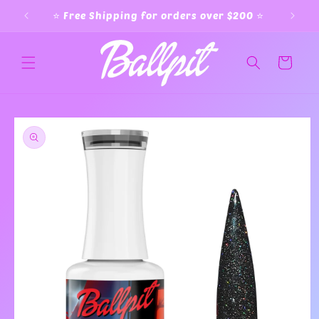
Skip to
⭐️ Free Shipping for orders over $200 ⭐️
content
Cart
Skip to
product
information