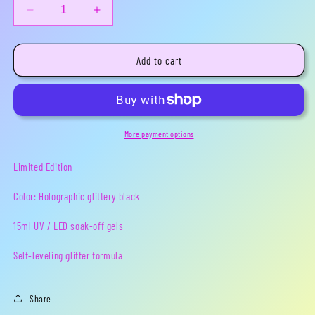
Decrease
Increase
quantity
quantity
for
for
Nightmare
Nightmare
Add to cart
Fuel
Fuel
-
-
Limited
Limited
Edition
Edition
Gel
Gel
More payment options
Polish
Polish
Limited Edition
Color: Holographic glittery black
15ml
UV / LED soak-off gels
Self-leveling glitter formula
Share