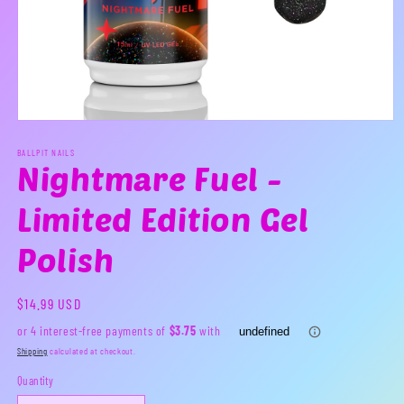
Open
media
1
BALLPIT NAILS
Nightmare Fuel -
in
modal
Limited Edition Gel
Polish
Regular
$14.99 USD
price
Shipping
calculated at checkout.
Quantity