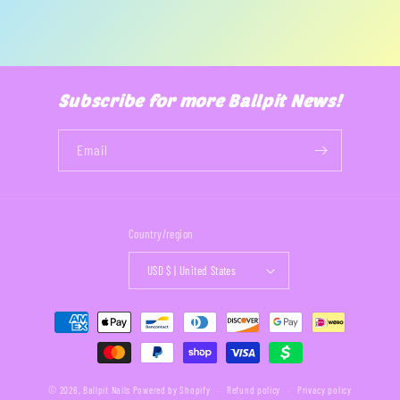
Subscribe for more Ballpit News!
Email
Country/region
USD $ | United States
Payment
methods
© 2026,
Ballpit Nails
Powered by Shopify
Refund policy
Privacy policy