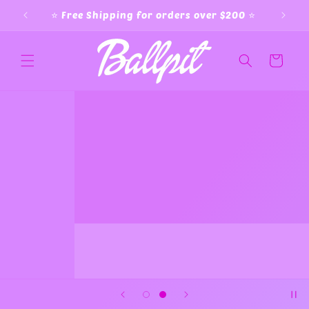
Skip to
⭐️ Free Shipping for orders over $200 ⭐️
content
Cart