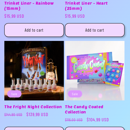
Trinket Liner - Rainbow
Trinket Liner - Heart
(15mm)
(25mm)
Regular
$15.99 USD
Regular
$15.99 USD
price
price
Add to cart
Add to cart
Sale
Sale
The Fright Night Collection
The Candy Coated
Collection
Regular
Sale
$139.99 USD
$144.90 USD
Regular
Sale
$104.99 USD
$116.00 USD
price
price
price
price