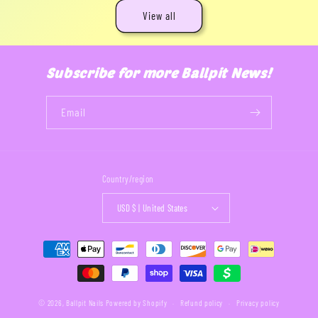
View all
Subscribe for more Ballpit News!
Email
Country/region
USD $ | United States
Payment
methods
© 2026,
Ballpit Nails
Powered by Shopify
Refund policy
Privacy policy