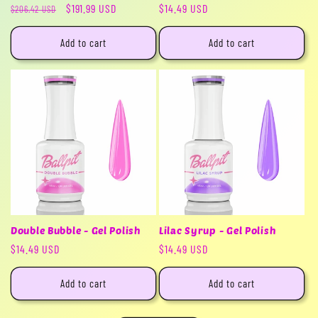
Regular
Sale
$191.99 USD
Regular
$14.49 USD
$206.42 USD
price
price
price
Add to cart
Add to cart
Double Bubble - Gel Polish
Lilac Syrup - Gel Polish
Regular
$14.49 USD
Regular
$14.49 USD
price
price
Add to cart
Add to cart