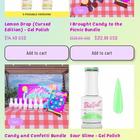
Sale
Lemon Drop (Cursed
I Brought Candy to the
Edition) - Gel Polish
Picnic Bundle
Regular
$14.49 USD
Regular
Sale
$212.99 USD
$229.00 USD
price
price
price
Add to cart
Add to cart
Sale
Candy and Confetti Bundle
Sour Slime - Gel Polish