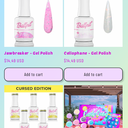
Jawbreaker - Gel Polish
Cellophane - Gel Polish
Regular
$14.49 USD
Regular
$14.49 USD
price
price
Add to cart
Add to cart