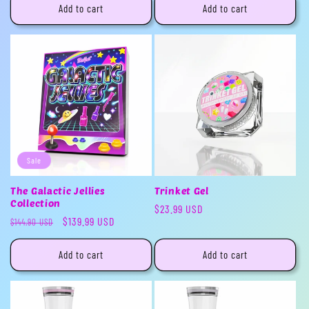
Add to cart
Add to cart
Sale
The Galactic Jellies
Trinket Gel
Collection
Regular
$23.99 USD
Regular
Sale
$139.99 USD
$144.90 USD
price
price
price
Add to cart
Add to cart